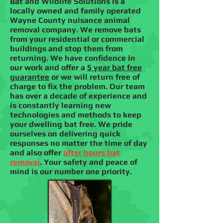
Bat and Wildlife Solutions is a
locally owned and family operated
Wayne County nuisance animal
removal company. We remove bats
from your residential or commercial
buildings and stop them from
returning. We have confidence in
our work and offer a
5 year bat free
guarantee
or we will return free of
charge to fix the problem. Our team
has over a decade of experience and
is constantly learning new
technologies and methods to keep
your dwelling bat free. We pride
ourselves on delivering quick
responses no matter the time of day
and also offer
after hours bat
removal
. Your safety and peace of
mind is our number one priority.