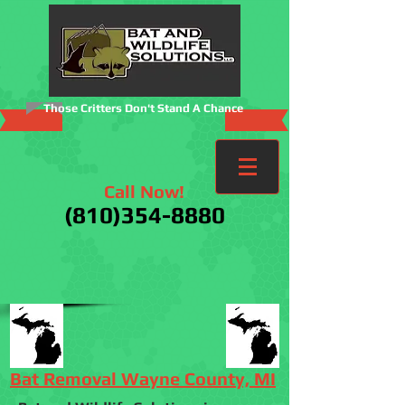
Those Critters Don't Stand A Chance
Call Now!
(810)354-8880
Bat Removal Wayne County, MI