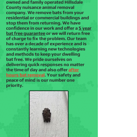
owned and family operated Hillsdale
County nuisance animal removal
company. We remove bats from your
residential or commercial buildings and
stop them from returning. We have
confidence in our work and offer a
5 year
bat free guarantee
or we will return free
of charge to fix the problem. Our team
has over a decade of experience and is
constantly learning new technologies
and methods to keep your dwelling
bat free. We pride ourselves on
delivering quick responses no matter
the time of day and also offer
after
hours bat removal
. Your safety and
peace of mind is our number one
priority.