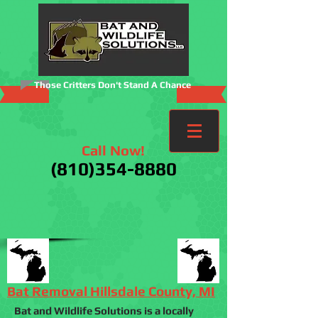
Those Critters Don't Stand A Chance
Call Now!
(810)354-8880
Bat Removal Hillsdale County, MI
Bat and Wildlife Solutions is a locally