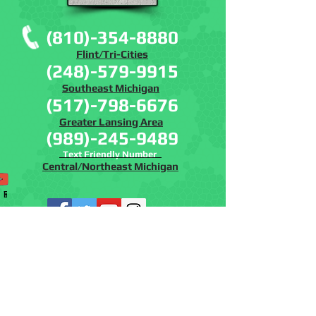
(810)-354-8880
Flint/Tri-Cities
(248)-579-9915
Southeast Michigan
(517)-798-6676
Greater Lansing Area
(989)-245-9489
Text Friendly Number
Central/Northeast Michigan
Phone
Email
Facebook
Instagram
YouTube
www.batremovalmich.com
www.batcontrolmi.co
m