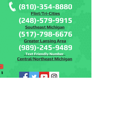
(810)-354-8880
Flint/Tri-Cities
(248)-579-9915
Southeast Michigan
(517)-798-6676
Greater Lansing Area
(989)-245-9489
Text Friendly Number
Central/Northeast Michigan
Phone
Email
Facebook
Instagram
YouTube
www.batremovalmich.com
www.batcontrolmi.co
m
© 2019 Bat and Wildlife Solutions, LLC