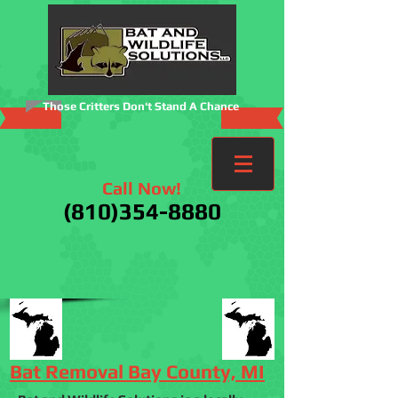
Those Critters Don't Stand A Chance
Call Now!
(810)354-8880
Bat Removal Bay County, MI