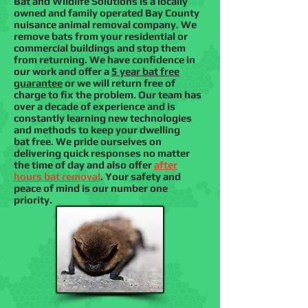
Bat and Wildlife Solutions is a locally
owned and family operated Bay County
nuisance animal removal company. We
remove bats from your residential or
commercial buildings and stop them
from returning. We have confidence in
our work and offer a
5 year bat free
guarantee
or we will return free of
charge to fix the problem. Our team has
over a decade of experience and is
constantly learning new technologies
and methods to keep your dwelling
bat free. We pride ourselves on
delivering quick responses no matter
the time of day and also offer
after
hours bat removal
. Your safety and
peace of mind is our number one
priority.